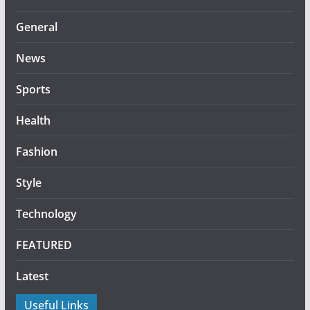
General
News
Sports
Health
Fashion
Style
Technology
FEATURED
Latest
Useful Links