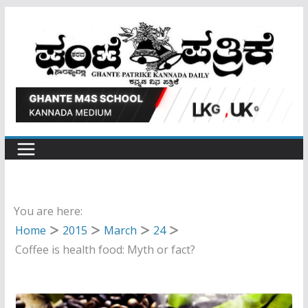
Skip
to
content
You are here:
Home
2015
March
24
Coffee is health food: Myth or fact?