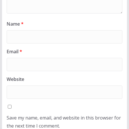
Name
*
Email
*
Website
Save my name, email, and website in this browser for
the next time I comment.