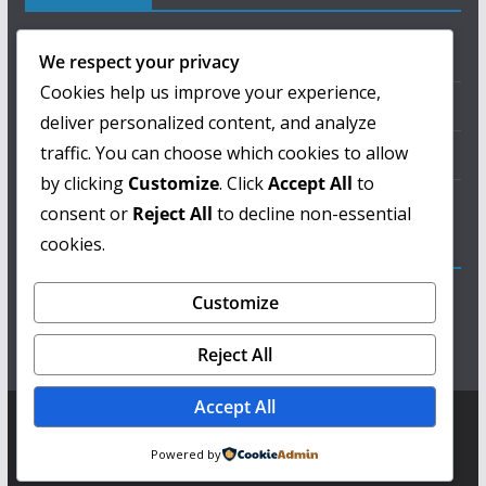
About Us
We respect your privacy
Cookies help us improve your experience,
Privacy Policy
deliver personalized content, and analyze
traffic. You can choose which cookies to allow
Terms of Use
by clicking
Customize
. Click
Accept All
to
Contact Us
consent or
Reject All
to decline non-essential
cookies.
ColorMag Pro
Customize
Lorem ipsum dolor sit amet, consectetur adipiscing
elit, sed do eiusmod tempor incididunt ut labore et
Reject All
dolore magna aliqua.
Accept All
Copyright © 2026
ಘಂಟೆ ಪತ್ರಿಕೆ
. Powered by
ColorMag
and
WordPress
.
Powered by