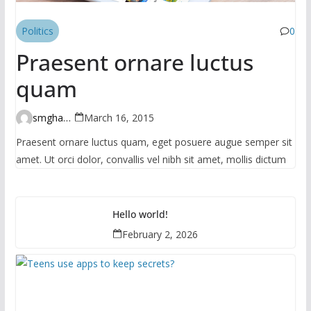
Politics
0
Praesent ornare luctus
quam
smghante
March 16, 2015
Praesent ornare luctus quam, eget posuere augue semper sit
amet. Ut orci dolor, convallis vel nibh sit amet, mollis dictum
Hello world!
February 2, 2026