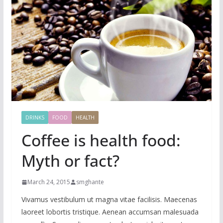
DRINKS
FOOD
HEALTH
Coffee is health food:
Myth or fact?
March 24, 2015
smghante
Vivamus vestibulum ut magna vitae facilisis. Maecenas
laoreet lobortis tristique. Aenean accumsan malesuada