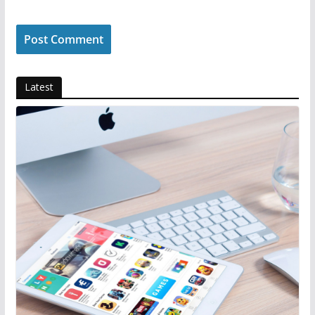
Latest