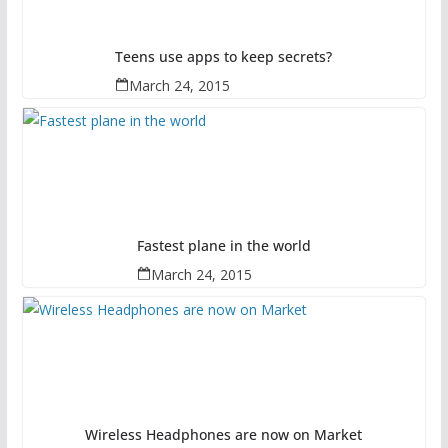
Teens use apps to keep secrets?
March 24, 2015
Fastest plane in the world
March 24, 2015
Wireless Headphones are now on Market