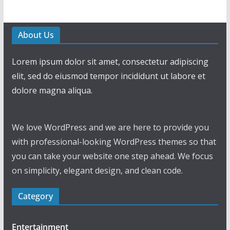
About Us
Lorem ipsum dolor sit amet, consectetur adipiscing
elit, sed do eiusmod tempor incididunt ut labore et
dolore magna aliqua.
We love WordPress and we are here to provide you
with professional-looking WordPress themes so that
you can take your website one step ahead. We focus
on simplicity, elegant design, and clean code.
Category
Entertainment