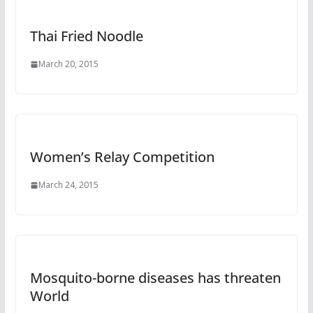
Thai Fried Noodle
March 20, 2015
Women’s Relay Competition
March 24, 2015
Mosquito-borne diseases has threaten
World