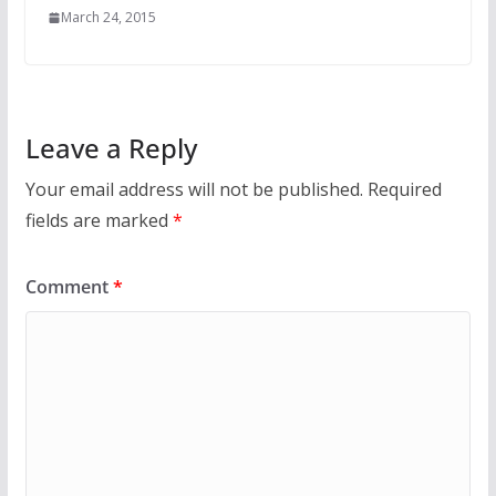
March 24, 2015
Leave a Reply
Your email address will not be published.
Required
fields are marked
*
Comment
*