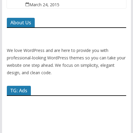
March 24, 2015
About Us
We love WordPress and are here to provide you with
professional-looking WordPress themes so you can take your
website one step ahead. We focus on simplicity, elegant
design, and clean code.
TG: Ads