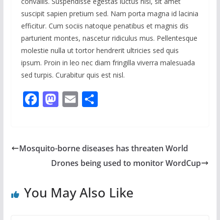
convallis. Suspendisse egestas luctus nisl, sit amet
suscipit sapien pretium sed. Nam porta magna id lacinia
efficitur. Cum sociis natoque penatibus et magnis dis
parturient montes, nascetur ridiculus mus. Pellentesque
molestie nulla ut tortor hendrerit ultricies sed quis
ipsum. Proin in leo nec diam fringilla viverra malesuada
sed turpis. Curabitur quis est nisl.
F
M
E
S
ac
as
m
h
e
to
ai
ar
b
d
l
e
Mosquito-borne diseases has threaten World
o
o
Drones being used to monitor WordCup
o
n
k
You May Also Like