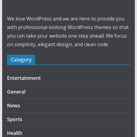
We love WordPress and we are here to provide you
with professional-looking WordPress themes so that
you can take your website one step ahead. We focus
on simplicity, elegant design, and clean code.
Category
Entertainment
General
News
Sports
Health