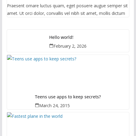
Praesent ornare luctus quam, eget posuere augue semper sit
amet. Ut orci dolor, convallis vel nibh sit amet, mollis dictum
Hello world!
February 2, 2026
Teens use apps to keep secrets?
March 24, 2015