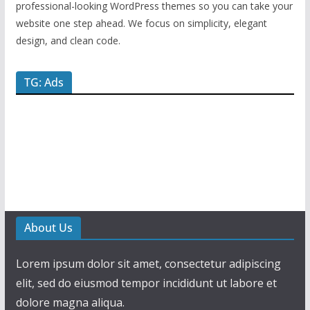
professional-looking WordPress themes so you can take your
website one step ahead. We focus on simplicity, elegant
design, and clean code.
TG: Ads
About Us
Lorem ipsum dolor sit amet, consectetur adipiscing
elit, sed do eiusmod tempor incididunt ut labore et
dolore magna aliqua.