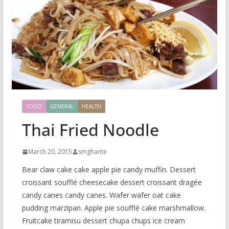
FOOD
GENERAL
HEALTH
Thai Fried Noodle
March 20, 2015
smghante
Bear claw cake cake apple pie candy muffin. Dessert
croissant soufflé cheesecake dessert croissant dragée
candy canes candy canes. Wafer wafer oat cake
pudding marzipan. Apple pie soufflé cake marshmallow.
Fruitcake tiramisu dessert chupa chups ice cream