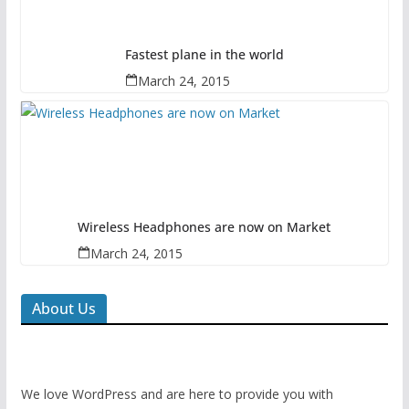
Fastest plane in the world
March 24, 2015
Wireless Headphones are now on Market
March 24, 2015
About Us
We love WordPress and are here to provide you with