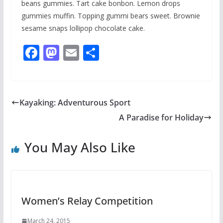
beans gummies. Tart cake bonbon. Lemon drops
gummies muffin. Topping gummi bears sweet. Brownie
sesame snaps lollipop chocolate cake.
F
M
E
S
ac
as
m
h
e
to
ai
ar
b
d
l
e
Kayaking: Adventurous Sport
o
o
A Paradise for Holiday
o
n
k
You May Also Like
Women’s Relay Competition
March 24, 2015