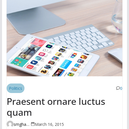
Politics
0
Praesent ornare luctus
quam
smghante
March 16, 2015