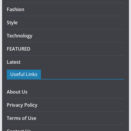
Fashion
Style
Technology
FEATURED
Latest
Useful Links
About Us
Privacy Policy
Terms of Use