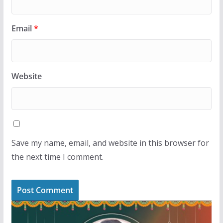
Email
*
Website
Save my name, email, and website in this browser for
the next time I comment.