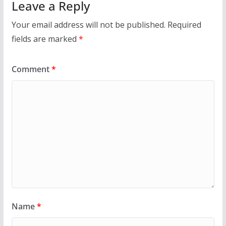
Leave a Reply
Your email address will not be published.
Required
fields are marked
*
Comment
*
Name
*