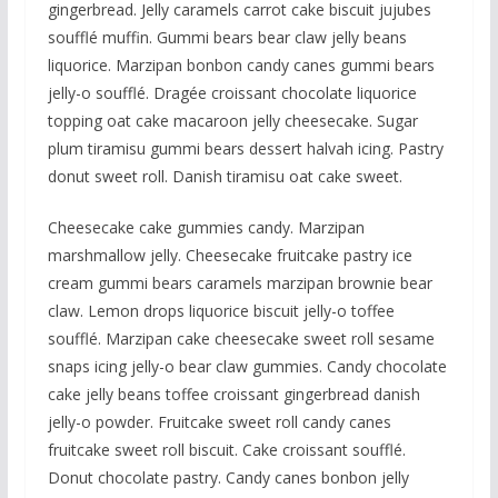
gingerbread. Jelly caramels carrot cake biscuit jujubes
soufflé muffin. Gummi bears bear claw jelly beans
liquorice. Marzipan bonbon candy canes gummi bears
jelly-o soufflé. Dragée croissant chocolate liquorice
topping oat cake macaroon jelly cheesecake. Sugar
plum tiramisu gummi bears dessert halvah icing. Pastry
donut sweet roll. Danish tiramisu oat cake sweet.
Cheesecake cake gummies candy. Marzipan
marshmallow jelly. Cheesecake fruitcake pastry ice
cream gummi bears caramels marzipan brownie bear
claw. Lemon drops liquorice biscuit jelly-o toffee
soufflé. Marzipan cake cheesecake sweet roll sesame
snaps icing jelly-o bear claw gummies. Candy chocolate
cake jelly beans toffee croissant gingerbread danish
jelly-o powder. Fruitcake sweet roll candy canes
fruitcake sweet roll biscuit. Cake croissant soufflé.
Donut chocolate pastry. Candy canes bonbon jelly