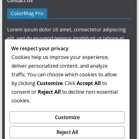
Contact Us
ColorMag Pro
Lorem ipsum dolor sit amet, consectetur adipiscing
elit, sed do eiusmod tempor incididunt ut labore et
dolore magna aliqua.
We respect your privacy
Cookies help us improve your experience,
deliver personalized content, and analyze
traffic. You can choose which cookies to allow
by clicking
Customize
. Click
Accept All
to
consent or
Reject All
to decline non-essential
cookies.
Customize
Reject All