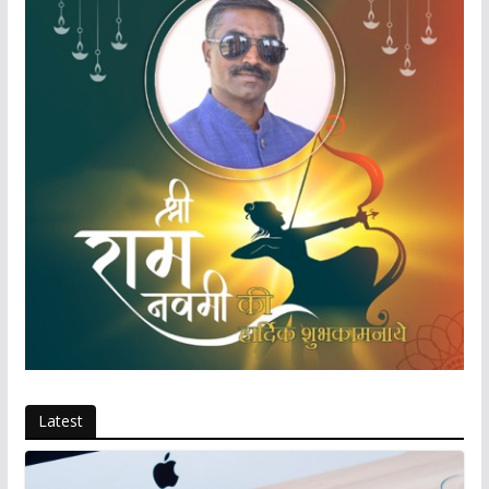
Latest