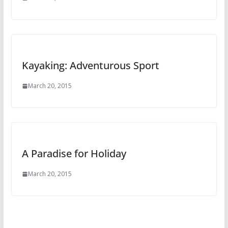
Kayaking: Adventurous Sport
March 20, 2015
A Paradise for Holiday
March 20, 2015