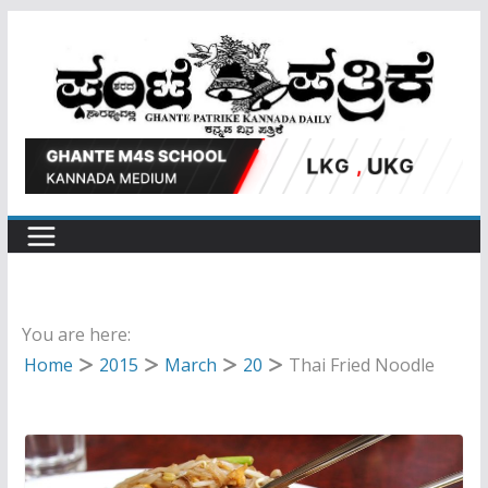
Skip
to
content
You are here:
Home
2015
March
20
Thai Fried Noodle