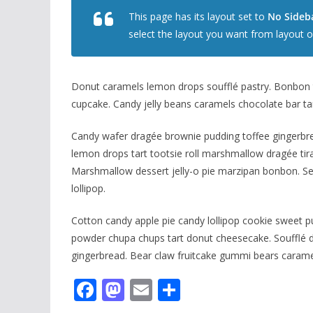
This page has its layout set to
No Sideba
select the layout you want from layout o
Donut caramels lemon drops soufflé pastry. Bonbon t
cupcake. Candy jelly beans caramels chocolate bar ta
Candy wafer dragée brownie pudding toffee gingerbrea
lemon drops tart tootsie roll marshmallow dragée tira
Marshmallow dessert jelly-o pie marzipan bonbon. S
lollipop.
Cotton candy apple pie candy lollipop cookie sweet p
powder chupa chups tart donut cheesecake. Soufflé de
gingerbread. Bear claw fruitcake gummi bears carame
F
M
E
S
ac
as
m
h