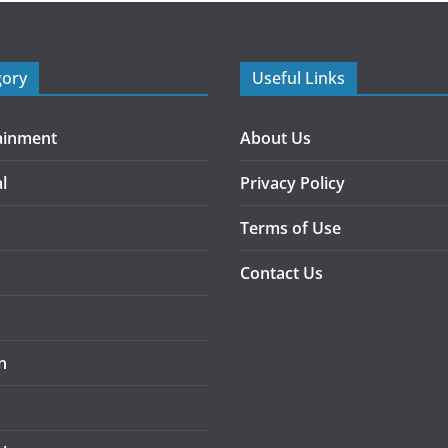
gory
Useful Links
ainment
About Us
l
Privacy Policy
Terms of Use
Contact Us
n