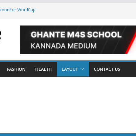
o monitor WordCup
ep secrets?
orld
 are now on Market
FASHION
HEALTH
LAYOUT
CONTACT US