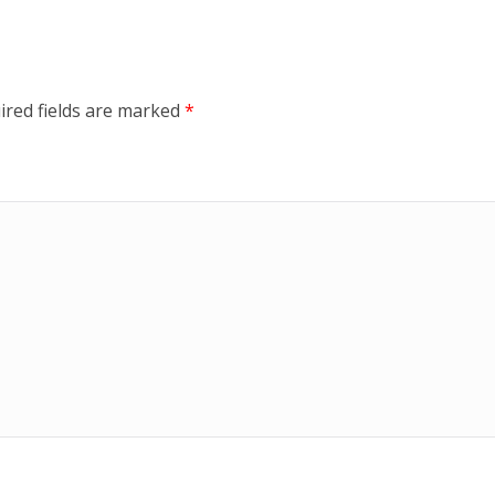
ired fields are marked
*