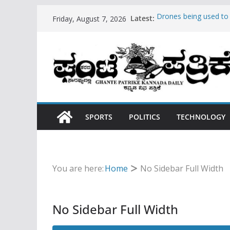
Skip
Latest:
Drones being used t
Friday, August 7, 2026
to
Hello world!
Teens use apps to ke
content
Fastest plane in the w
Wireless Headphones
SPORTS
POLITICS
TECHNOLOGY
You are here:
Home
No Sidebar Full Width
No Sidebar Full Width