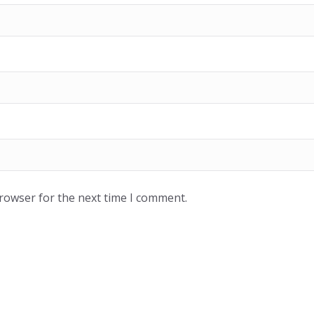
browser for the next time I comment.