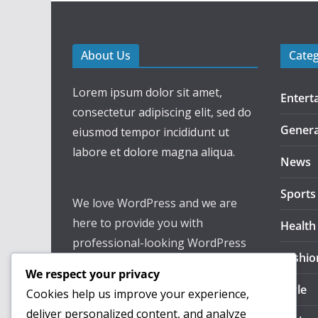
About Us
Cate
Lorem ipsum dolor sit amet,
Entert
consectetur adipiscing elit, sed do
Genera
eiusmod tempor incididunt ut
labore et dolore magna aliqua.
News
Sports
We love WordPress and we are
here to provide you with
Health
professional-looking WordPress
Fashio
themes so that you can take your
We respect your privacy
website one step ahead. We focus
Style
Cookies help us improve your experience,
on simplicity, elegant design, and
deliver personalized content, and analyze