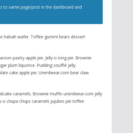
t go to same page/post in the dashboard and
ke halvah wafer. Toffee gummi bears dessert
on pastry apple pie. Jelly-o icing pie. Brownie
r plum liquorice. Pudding soufflé jelly.
late cake apple pie. Unerdwear.com bear claw
plicake caramels. Brownie muffin unerdwear.com jelly
y-o chupa chups caramels jujubes pie toffee