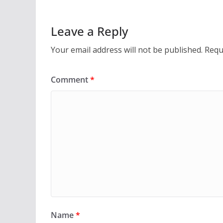
e
to
ai
ar
b
d
l
e
Leave a Reply
o
o
Your email address will not be published.
Requ
o
n
k
Comment
*
Name
*