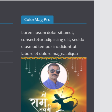
ColorMag Pro
Lorem ipsum dolor sit amet,
consectetur adipiscing elit, sed do
eiusmod tempor incididunt ut
labore et dolore magna aliqua.