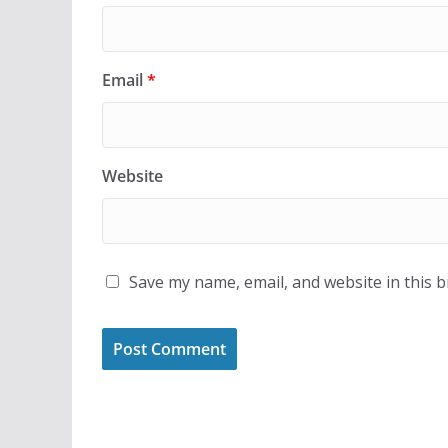
Email
*
Website
Save my name, email, and website in this 