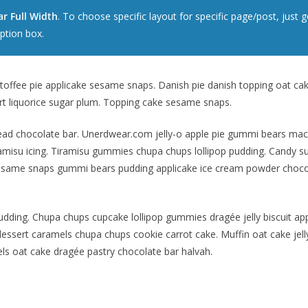
r Full Width
. To choose specific layout for specific page/post, jus
ption box.
offee pie applicake sesame snaps. Danish pie danish topping oat ca
rt liquorice sugar plum. Topping cake sesame snaps.
d chocolate bar. Unerdwear.com jelly-o apple pie gummi bears macaro
misu icing. Tiramisu gummies chupa chups lollipop pudding. Candy suga
esame snaps gummi bears pudding applicake ice cream powder choco
udding. Chupa chups cupcake lollipop gummies dragée jelly biscuit ap
ssert caramels chupa chups cookie carrot cake. Muffin oat cake jell
ls oat cake dragée pastry chocolate bar halvah.