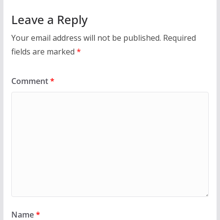
Leave a Reply
Your email address will not be published.
Required
fields are marked
*
Comment
*
Name
*