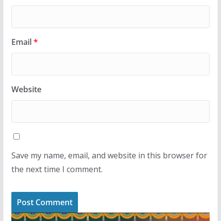
Email
*
Website
Save my name, email, and website in this browser for
the next time I comment.