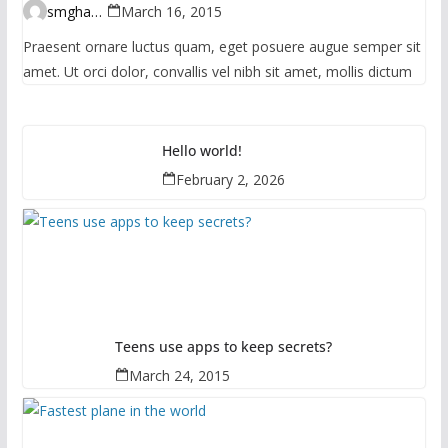
smghante
March 16, 2015
Praesent ornare luctus quam, eget posuere augue semper sit
amet. Ut orci dolor, convallis vel nibh sit amet, mollis dictum
Hello world!
February 2, 2026
Teens use apps to keep secrets?
March 24, 2015