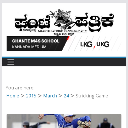
Skip
to
content
You are here:
Home
2015
March
24
Stricking Game