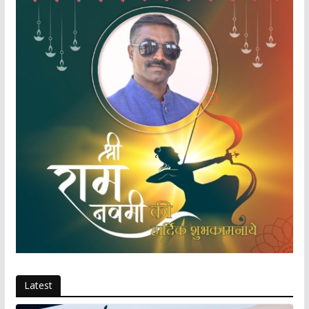
Latest