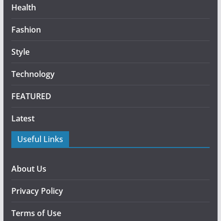
Health
Fashion
Style
Technology
FEATURED
Latest
Useful Links
About Us
Privacy Policy
Terms of Use