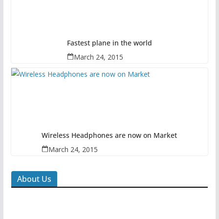
Fastest plane in the world
March 24, 2015
Wireless Headphones are now on Market
March 24, 2015
About Us