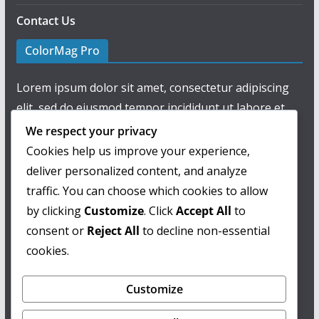
Contact Us
ColorMag Pro
Lorem ipsum dolor sit amet, consectetur adipiscing
elit, sed do eiusmod tempor incididunt ut labore et
dolore magna aliqua.
We respect your privacy
Cookies help us improve your experience,
deliver personalized content, and analyze
traffic. You can choose which cookies to allow
by clicking
Customize
. Click
Accept All
to
consent or
Reject All
to decline non-essential
cookies.
Customize