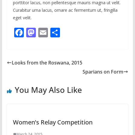
porttitor lacus, non pellentesque mauris magna ut velit.
Curabitur urna lacus, ornare ac fermentum ut, fringilla
eget velit.
F
M
E
S
ac
as
m
h
e
to
ai
ar
b
d
l
e
Looks from the Roswana, 2015
o
o
Sparians on Form
o
n
k
You May Also Like
Women’s Relay Competition
March 24, 2015