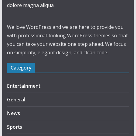
dolore magna aliqua.
We love WordPress and we are here to provide you
with professional-looking WordPress themes so that
you can take your website one step ahead. We focus
on simplicity, elegant design, and clean code.
Category
Entertainment
General
News
Sports