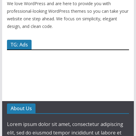
We love WordPress and are here to provide you with
professional-looking WordPress themes so you can take your
website one step ahead. We focus on simplicity, elegant
design, and clean code.
TG: Ads
About Us
Lorem ipsum dolor sit amet, consectetur adipiscing
elit, sed do eiusmod tempor incididunt ut labore et