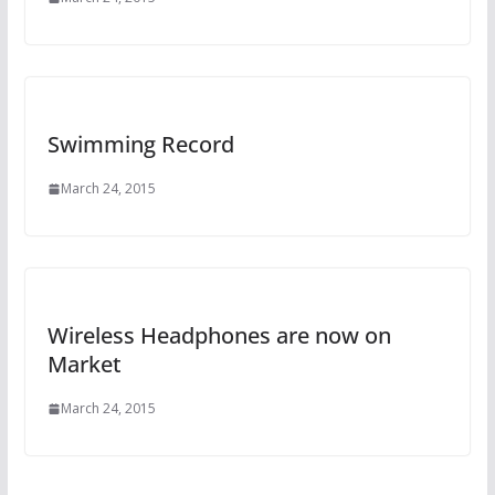
Swimming Record
March 24, 2015
Wireless Headphones are now on
Market
March 24, 2015