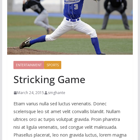
ENTERTAINMENT
SPORTS
Stricking Game
March 24, 2015
smghante
Etiam varius nulla sed luctus venenatis. Donec
scelerisque leo sit amet velit convallis blandit. Nullam
ultrices orci ac turpis volutpat gravida. Proin pharetra
nisi at ligula venenatis, sed congue velit malesuada.
Phasellus placerat, leo non gravida luctus, lorem magna