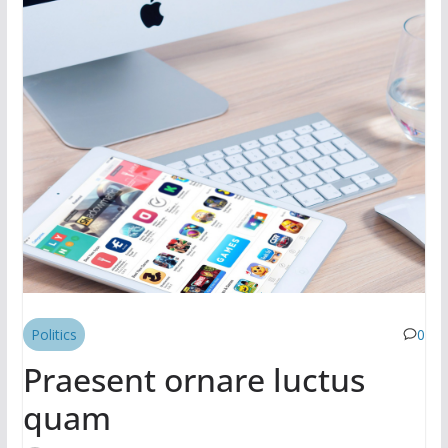
Politics
0
Praesent ornare luctus
quam