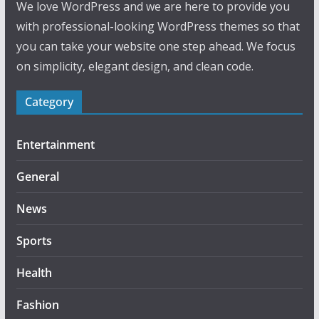
We love WordPress and we are here to provide you
with professional-looking WordPress themes so that
you can take your website one step ahead. We focus
on simplicity, elegant design, and clean code.
Category
Entertainment
General
News
Sports
Health
Fashion