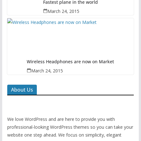
Fastest plane in the world
March 24, 2015
Wireless Headphones are now on Market
March 24, 2015
About Us
We love WordPress and are here to provide you with
professional-looking WordPress themes so you can take your
website one step ahead. We focus on simplicity, elegant