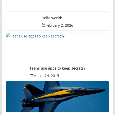
Hello world!
February 2, 2026
Teens use apps to keep secrets?
March 24, 2015