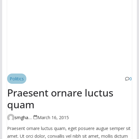
Politics
0
Praesent ornare luctus
quam
smghante
March 16, 2015
Praesent ornare luctus quam, eget posuere augue semper sit
amet. Ut orci dolor, convallis vel nibh sit amet, mollis dictum