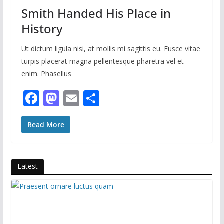
Smith Handed His Place in
History
Ut dictum ligula nisi, at mollis mi sagittis eu. Fusce vitae
turpis placerat magna pellentesque pharetra vel et
enim. Phasellus
F
M
E
S
ac
as
m
h
e
to
ai
ar
Read More
b
d
l
e
o
o
Latest
o
n
k