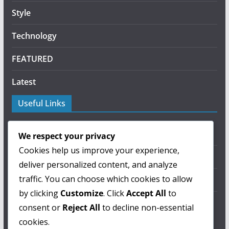
Style
Technology
FEATURED
Latest
Useful Links
About Us
We respect your privacy
Cookies help us improve your experience,
Privacy Policy
deliver personalized content, and analyze
traffic. You can choose which cookies to allow
Terms of Use
by clicking
Customize
. Click
Accept All
to
Contact Us
consent or
Reject All
to decline non-essential
cookies.
ColorMag Pro