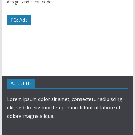
design, and clean code.
TG: Ads
About Us
Lorem ipsum dolor sit amet, consectetur adipiscing
elit, sed do eiusmod tempor incididunt ut labore et
dolore magna aliqua.