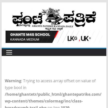
Skip
to
content
Warning
: Trying to access array offset on value of
type bool in
/home/ghantetr/public_html/ghantepatrike.com/
wp-content/themes/colormag/inc/class-
breadcrumb-trail.php
on line
1029