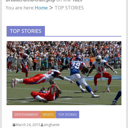
You are here:
Home
TOP STORIES
TOP STORIES
ENTERTAINMENT
SPORTS
TOP STORIES
March 24, 2015
smghante