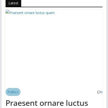
o
o
Latest
o
n
k
Politics
0
Praesent ornare luctus