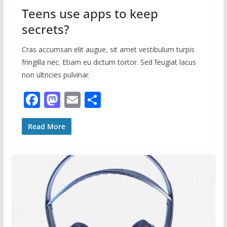
Teens use apps to keep
secrets?
Cras accumsan elit augue, sit amet vestibulum turpis
fringilla nec. Etiam eu dictum tortor. Sed feugiat lacus
non ultricies pulvinar.
F
M
E
S
ac
as
m
h
e
to
ai
ar
Read More
b
d
l
e
o
o
o
n
k