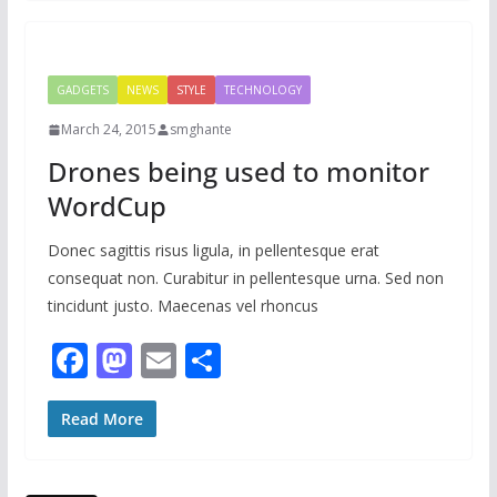
b
d
l
e
o
o
o
n
GADGETS
NEWS
STYLE
TECHNOLOGY
k
March 24, 2015
smghante
Drones being used to monitor
WordCup
Donec sagittis risus ligula, in pellentesque erat
consequat non. Curabitur in pellentesque urna. Sed non
tincidunt justo. Maecenas vel rhoncus
F
M
E
S
ac
as
m
h
e
to
ai
ar
Read More
b
d
l
e