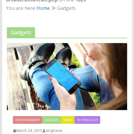
You are here:
Home
Gadgets
Gadgets
ENTERTAINMENT
GADGETS
NEWS
TECHNOLOGY
March 24, 2015
smghante