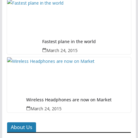
Fastest plane in the world
March 24, 2015
Wireless Headphones are now on Market
March 24, 2015
About Us