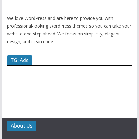
We love WordPress and are here to provide you with
professional-looking WordPress themes so you can take your
website one step ahead. We focus on simplicity, elegant
design, and clean code.
TG: Ads
About Us