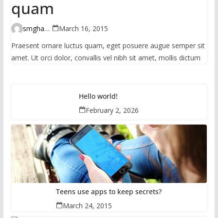
quam
smghante
March 16, 2015
Praesent ornare luctus quam, eget posuere augue semper sit
amet. Ut orci dolor, convallis vel nibh sit amet, mollis dictum
Hello world!
February 2, 2026
Teens use apps to keep secrets?
March 24, 2015