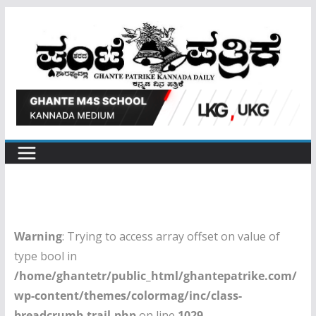
Skip
to
content
Warning
: Trying to access array offset on value of
type bool in
/home/ghantetr/public_html/ghantepatrike.com/
wp-content/themes/colormag/inc/class-
breadcrumb-trail.php
on line
1029