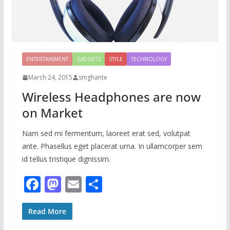
ENTERTAINMENT
GADGETS
STYLE
TECHNOLOGY
March 24, 2015
smghante
Wireless Headphones are now
on Market
Nam sed mi fermentum, laoreet erat sed, volutpat
ante. Phasellus eget placerat urna. In ullamcorper sem
id tellus tristique dignissim.
F
M
E
S
ac
as
m
h
e
to
ai
ar
Read More