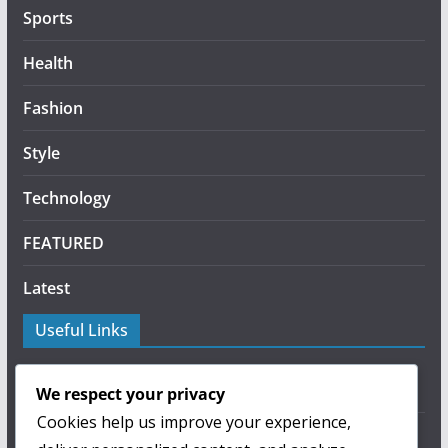
Sports
Health
Fashion
Style
Technology
FEATURED
Latest
Useful Links
About Us
We respect your privacy
Cookies help us improve your experience,
Privacy Policy