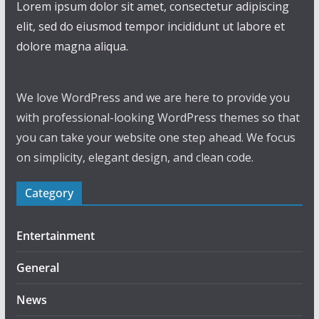
Lorem ipsum dolor sit amet, consectetur adipiscing
elit, sed do eiusmod tempor incididunt ut labore et
dolore magna aliqua.
We love WordPress and we are here to provide you
with professional-looking WordPress themes so that
you can take your website one step ahead. We focus
on simplicity, elegant design, and clean code.
Category
Entertainment
General
News