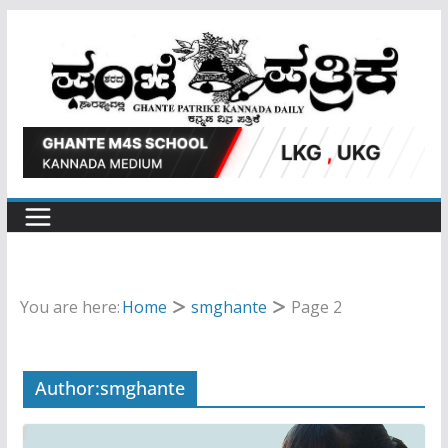
Skip
to
content
You are here:
Home
smghante
Page 2
Author:
smghante