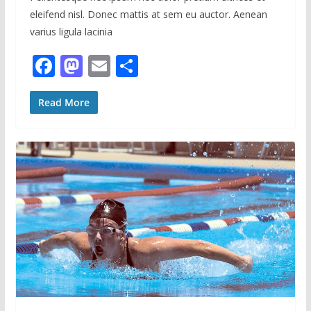
eleifend nisl. Donec mattis at sem eu auctor. Aenean
varius ligula lacinia
F
M
E
S
ac
as
m
h
e
to
ai
ar
Read More
b
d
l
e
o
o
o
n
k