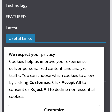
Technology
FEATURED
Latest
Useful Links
About Us
We respect your privacy
Cookies help us improve your experience,
Privacy Policy
deliver personalized content, and analyze
traffic. You can choose which cookies to allow
Terms of Use
by clicking
Customize
. Click
Accept All
to
Contact Us
consent or
Reject All
to decline non-essential
cookies.
ColorMag Pro
Customize
Lorem ipsum dolor sit amet, consectetur adipiscing