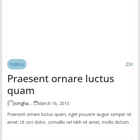
Politics
0
Praesent ornare luctus
quam
smghante
March 16, 2015
Praesent ornare luctus quam, eget posuere augue semper sit
amet. Ut orci dolor, convallis vel nibh sit amet, mollis dictum