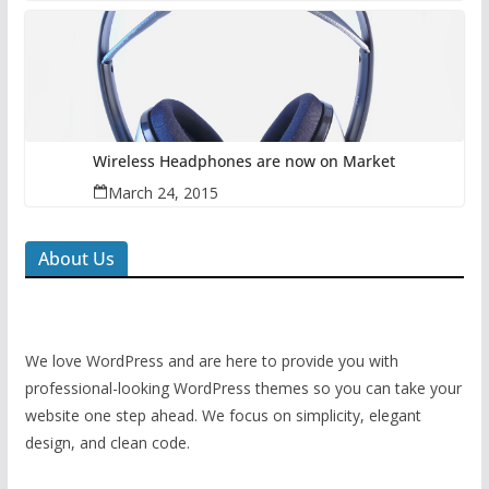
Wireless Headphones are now on Market
March 24, 2015
About Us
We love WordPress and are here to provide you with
professional-looking WordPress themes so you can take your
website one step ahead. We focus on simplicity, elegant
design, and clean code.