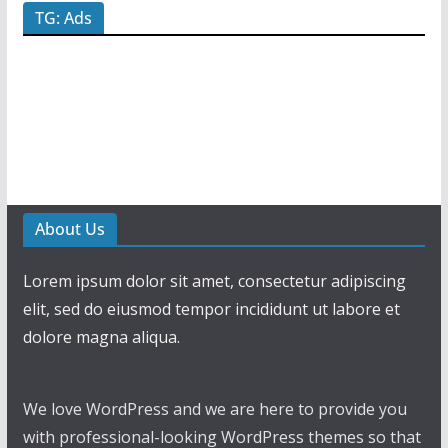
TG: Ads
About Us
Lorem ipsum dolor sit amet, consectetur adipiscing
elit, sed do eiusmod tempor incididunt ut labore et
dolore magna aliqua.
We love WordPress and we are here to provide you
with professional-looking WordPress themes so that