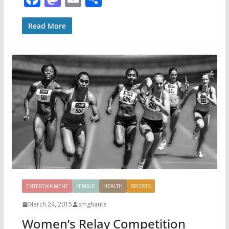
ac
as
m
h
e
to
ai
ar
Read More
b
d
l
e
o
o
o
n
k
ENTERTAINMENT
FEMALE
HEALTH
SPORTS
March 24, 2015
smghante
Women’s Relay Competition