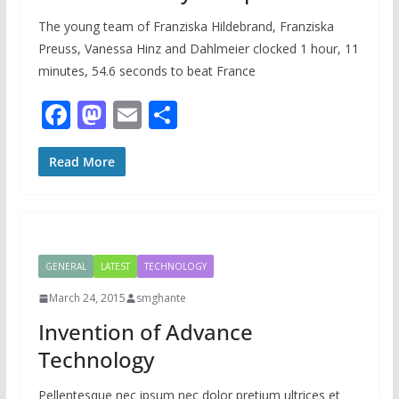
The young team of Franziska Hildebrand, Franziska
Preuss, Vanessa Hinz and Dahlmeier clocked 1 hour, 11
minutes, 54.6 seconds to beat France
F
M
E
S
ac
as
m
h
e
to
ai
ar
Read More
b
d
l
e
o
o
o
n
GENERAL
LATEST
TECHNOLOGY
k
March 24, 2015
smghante
Invention of Advance
Technology
Pellentesque nec ipsum nec dolor pretium ultrices et