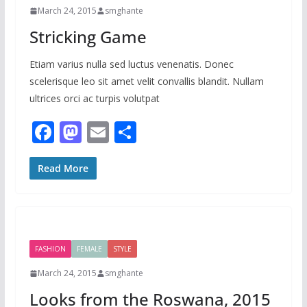
k
March 24, 2015
smghante
Stricking Game
Etiam varius nulla sed luctus venenatis. Donec
scelerisque leo sit amet velit convallis blandit. Nullam
ultrices orci ac turpis volutpat
F
M
E
S
ac
as
m
h
e
to
ai
ar
Read More
b
d
l
e
o
o
o
n
FASHION
FEMALE
STYLE
k
March 24, 2015
smghante
Looks from the Roswana, 2015