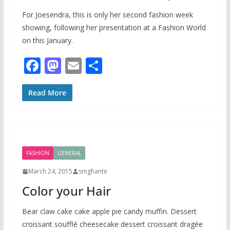
For Joesendra, this is only her second fashion week
showing, following her presentation at a Fashion World
on this January.
F
M
E
S
ac
as
m
h
e
to
ai
ar
Read More
b
d
l
e
o
o
o
n
FASHION
GENERAL
k
March 24, 2015
smghante
Color your Hair
Bear claw cake cake apple pie candy muffin. Dessert
croissant soufflé cheesecake dessert croissant dragée