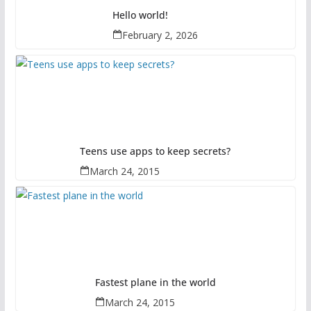
Hello world!
February 2, 2026
Teens use apps to keep secrets?
March 24, 2015
Fastest plane in the world
March 24, 2015