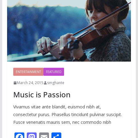
ENTERTAINMENT
FEATURED
March 24, 2015
smghante
Music is Passion
Vivamus vitae ante blandit, euismod nibh at,
consectetur purus. Phasellus tincidunt pulvinar suscipit.
Fusce venenatis mauris sem, nec commodo nibh
F
M
E
S