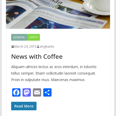
GENERAL
LATEST
March 24, 2015
smghante
News with Coffee
Aliquam ultrices lectus ac eros interdum, in lobortis
tellus semper. Etiam sollicitudin laoreet consequat.
Proin in vulputate risus. Maecenas maximus
F
M
E
S
ac
as
m
h
e
to
ai
ar
Read More