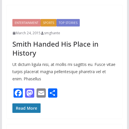
b
d
l
e
o
o
o
n
ENTERTAINMENT
SPORTS
TOP STORIES
k
March 24, 2015
smghante
Smith Handed His Place in
History
Ut dictum ligula nisi, at mollis mi sagittis eu. Fusce vitae
turpis placerat magna pellentesque pharetra vel et
enim. Phasellus
F
M
E
S
ac
as
m
h
e
to
ai
ar
Read More
b
d
l
e