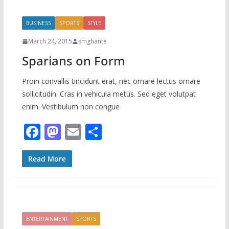
o
o
o
n
BUSINESS
SPORTS
STYLE
k
March 24, 2015
smghante
Sparians on Form
Proin convallis tincidunt erat, nec ornare lectus ornare
sollicitudin. Cras in vehicula metus. Sed eget volutpat
enim. Vestibulum non congue
F
M
E
S
ac
as
m
h
e
to
ai
ar
Read More
b
d
l
e
o
o
o
n
ENTERTAINMENT
SPORTS