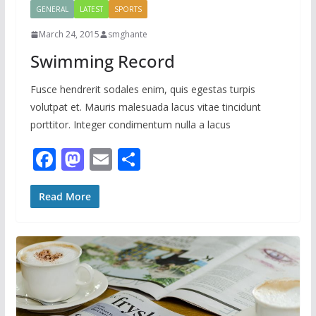
GENERAL
LATEST
SPORTS
March 24, 2015
smghante
Swimming Record
Fusce hendrerit sodales enim, quis egestas turpis
volutpat et. Mauris malesuada lacus vitae tincidunt
porttitor. Integer condimentum nulla a lacus
F
M
E
S
ac
as
m
h
e
to
ai
ar
Read More
b
d
l
e
o
o
o
n
k