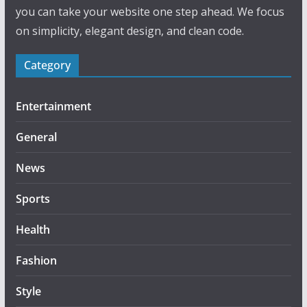
you can take your website one step ahead. We focus
on simplicity, elegant design, and clean code.
Category
Entertainment
General
News
Sports
Health
Fashion
Style