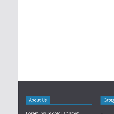
About Us
Cate
Lorem ipsum dolor sit amet,