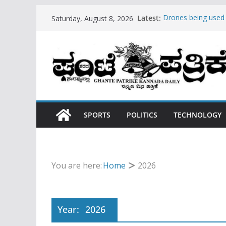
Skip
Latest:
Drones being used
Saturday, August 8, 2026
to
Hello world!
Teens use apps to 
content
Fastest plane in th
Wireless Headphon
SPORTS
POLITICS
TECHNOLOGY
You are here:
Home
2026
Year:
2026