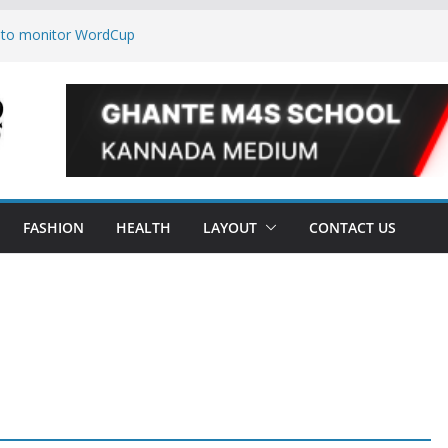
 to monitor WordCup
keep secrets?
e world
es are now on Market
FASHION
HEALTH
LAYOUT
CONTACT US