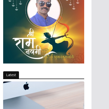
Latest