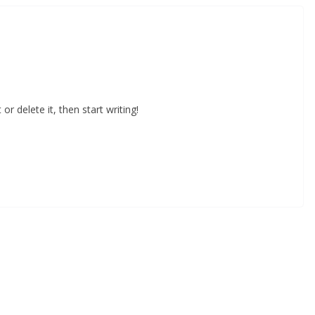
or delete it, then start writing!