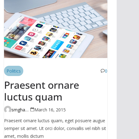
Politics
0
Praesent ornare
luctus quam
smghante
March 16, 2015
Praesent ornare luctus quam, eget posuere augue
semper sit amet. Ut orci dolor, convallis vel nibh sit
amet, mollis dictum