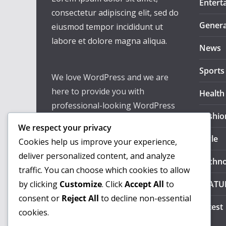
Entert
consectetur adipiscing elit, sed do
Genera
eiusmod tempor incididunt ut
labore et dolore magna aliqua.
News
Sports
We love WordPress and we are
here to provide you with
Health
professional-looking WordPress
Fashio
themes so that you can take your
We respect your privacy
website one step ahead. We focus
Style
Cookies help us improve your experience,
on simplicity, elegant design, and
deliver personalized content, and analyze
Techno
clean code.
traffic. You can choose which cookies to allow
by clicking
Customize
. Click
Accept All
to
FEATU
consent or
Reject All
to decline non-essential
Latest
cookies.