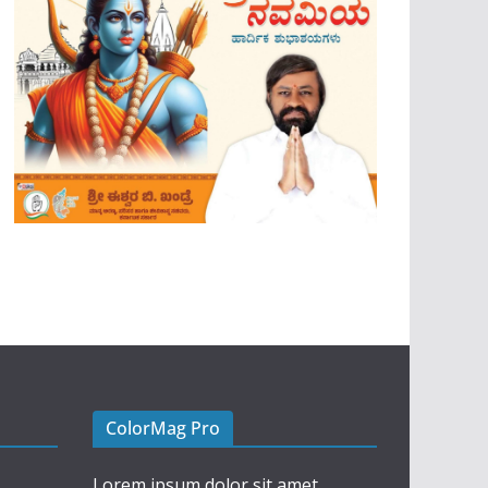
ColorMag Pro
Lorem ipsum dolor sit amet,