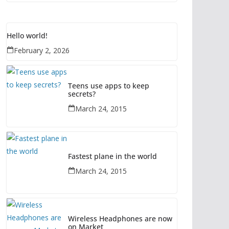
Hello world!
February 2, 2026
Teens use apps to keep
secrets?
March 24, 2015
Fastest plane in the world
March 24, 2015
Wireless Headphones are now
on Market