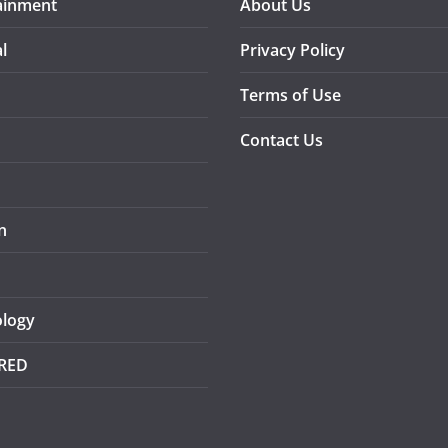
ainment
About Us
l
Privacy Policy
Terms of Use
Contact Us
n
logy
RED