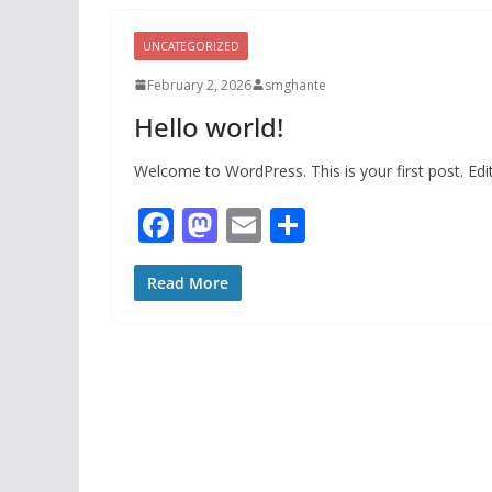
UNCATEGORIZED
February 2, 2026
smghante
Hello world!
Welcome to WordPress. This is your first post. Edit 
F
M
E
S
ac
as
m
h
e
to
ai
ar
Read More
b
d
l
e
o
o
o
n
k