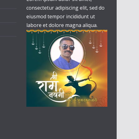
consectetur adipiscing elit, sed do
eiusmod tempor incididunt ut
labore et dolore magna aliqua.