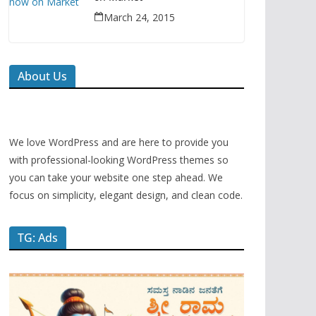
March 24, 2015
About Us
We love WordPress and are here to provide you
with professional-looking WordPress themes so
you can take your website one step ahead. We
focus on simplicity, elegant design, and clean code.
TG: Ads